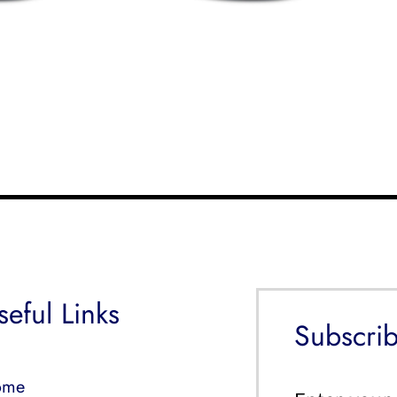
seful Links
Subscrib
ome