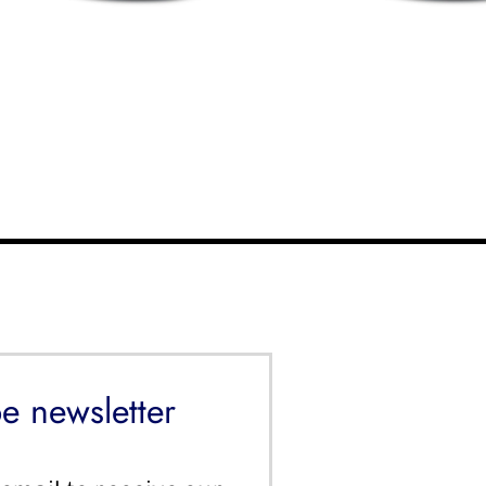
e newsletter