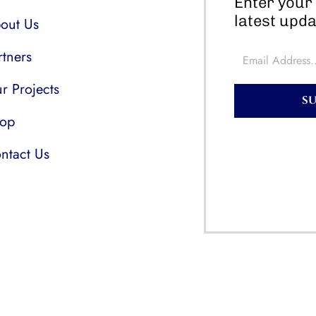
Enter your 
latest upda
out Us
rtners
r Projects
S
op
ntact Us