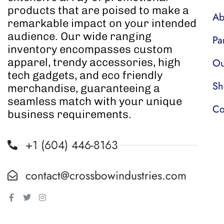
products that are poised to make a
Ab
remarkable impact on your intended
audience. Our wide ranging
Pa
inventory encompasses custom
apparel, trendy accessories, high
Ou
tech gadgets, and eco friendly
Sh
merchandise, guaranteeing a
seamless match with your unique
Co
business requirements.
+1 (604) 446-8163
contact@crossbowindustries.com
Facebook-
Twitter
Instagram
f