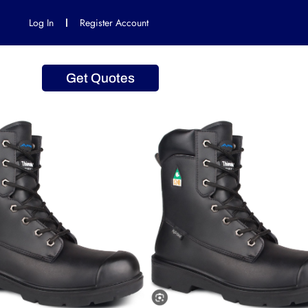
Log In
Register Account
Get Quotes