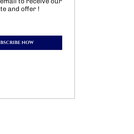
email to receive our
te and offer !
UBSCRIBE NOW