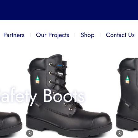
Partners
Our Projects
Shop
Contact Us
afety Boots