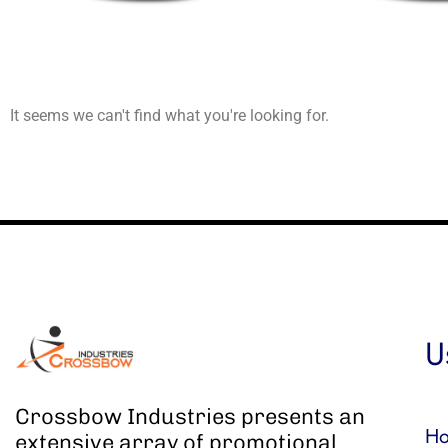
It seems we can't find what you're looking for.
U
Crossbow Industries presents an
H
extensive array of promotional